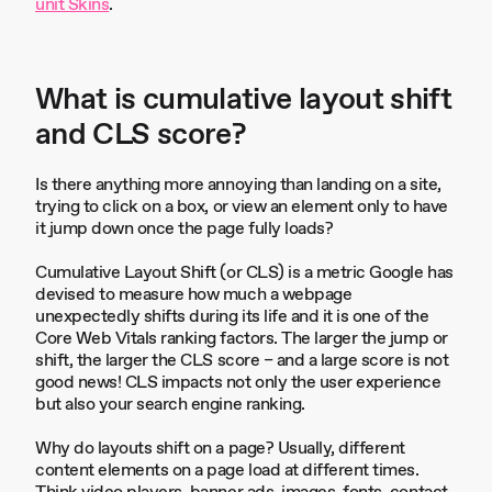
unit Skins
.
What is cumulative layout shift
and CLS score?
Is there anything more annoying than landing on a site,
trying to click on a box, or view an element only to have
it jump down once the page fully loads?
Cumulative Layout Shift (or CLS) is a metric Google has
devised to measure how much a webpage
unexpectedly shifts during its life and it is one of the
Core Web Vitals ranking factors. The larger the jump or
shift, the larger the CLS score – and a large score is not
good news! CLS impacts not only the user experience
but also your search engine ranking.
Why do layouts shift on a page? Usually, different
content elements on a page load at different times.