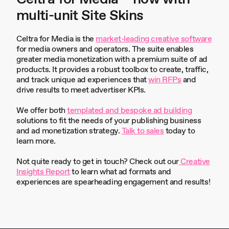
multi-unit Site Skins
Celtra for Media is the
market-leading creative software
for media owners and operators. The suite enables
greater media monetization with a premium suite of ad
products. It provides a robust toolbox to create, traffic,
and track unique ad experiences that
win RFPs
and
drive results to meet advertiser KPIs.
We offer both
templated and bespoke ad building
solutions to fit the needs of your publishing business
and ad monetization strategy.
Talk to sales
today to
learn more.
Not quite ready to get in touch? Check out our
Creative
Insights Report
to learn what ad formats and
experiences are spearheading engagement and results!