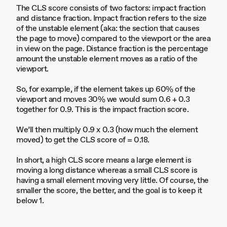
The CLS score consists of two factors: impact fraction
and distance fraction. Impact fraction refers to the size
of the unstable element (aka: the section that causes
the page to move) compared to the viewport or the area
in view on the page. Distance fraction is the percentage
amount the unstable element moves as a ratio of the
viewport.
So, for example, if the element takes up 60% of the
viewport and moves 30% we would sum 0.6 + 0.3
together for 0.9. This is the impact fraction score.
We’ll then multiply 0.9 x 0.3 (how much the element
moved) to get the CLS score of = 0.18.
In short, a high CLS score means a large element is
moving a long distance whereas a small CLS score is
having a small element moving very little. Of course, the
smaller the score, the better, and the goal is to keep it
below 1.