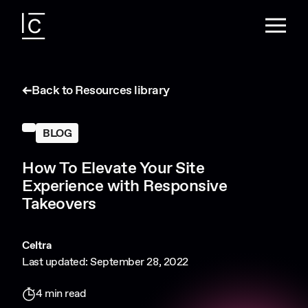
Back to Resources library
BLOG
How To Elevate Your Site
Experience with Responsive
Takeovers
Celtra
Last updated: September 28, 2022
4 min read