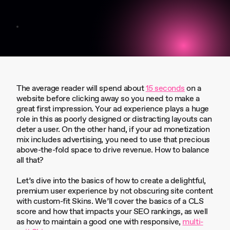
The average reader will spend about
15 seconds
on a
website before clicking away so you need to make a
great first impression. Your ad experience plays a huge
role in this as poorly designed or distracting layouts can
deter a user. On the other hand, if your ad monetization
mix includes advertising, you need to use that precious
above-the-fold space to drive revenue. How to balance
all that?
Let’s dive into the basics of how to create a delightful,
premium user experience by not obscuring site content
with custom-fit Skins. We’ll cover the basics of a CLS
score and how that impacts your SEO rankings, as well
as how to maintain a good one with responsive,
multi-