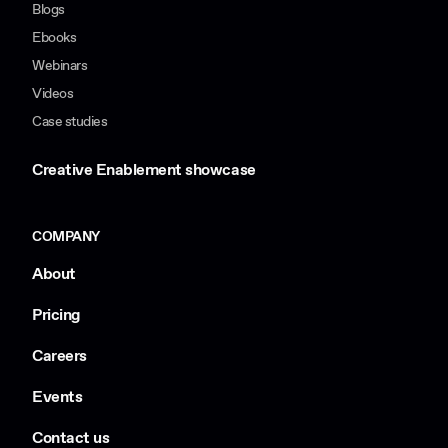
Blogs
Ebooks
Webinars
Videos
Case studies
Creative Enablement showcase
COMPANY
About
Pricing
Careers
Events
Contact us