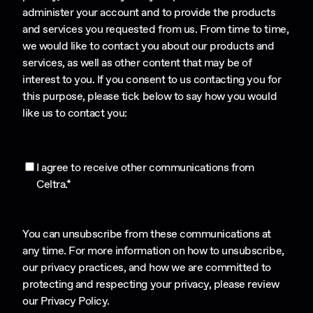
administer your account and to provide the products
and services you requested from us. From time to time,
we would like to contact you about our products and
services, as well as other content that may be of
interest to you. If you consent to us contacting you for
this purpose, please tick below to say how you would
like us to contact you:
I agree to receive other communications from
Celtra.
*
You can unsubscribe from these communications at
any time. For more information on how to unsubscribe,
our privacy practices, and how we are committed to
protecting and respecting your privacy, please review
our
Privacy Policy
.