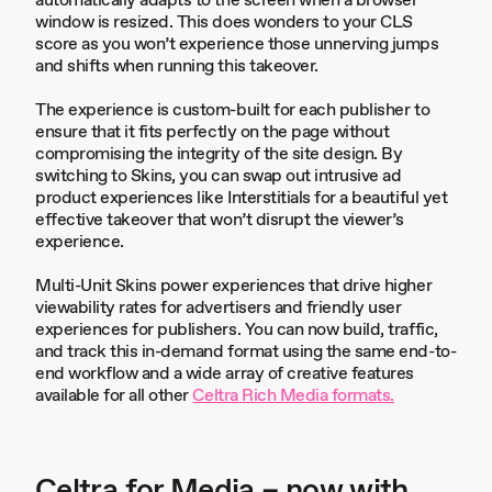
automatically adapts to the screen when a browser
window is resized. This does wonders to your CLS
score as you won’t experience those unnerving jumps
and shifts when running this takeover.
The experience is custom-built for each publisher to
ensure that it fits perfectly on the page without
compromising the integrity of the site design. By
switching to Skins, you can swap out intrusive ad
product experiences like Interstitials for a beautiful yet
effective takeover that won’t disrupt the viewer’s
experience.
Multi-Unit Skins power experiences that drive higher
viewability rates for advertisers and friendly user
experiences for publishers. You can now build, traffic,
and track this in-demand format using the same end-to-
end workflow and a wide array of creative features
available for all other
Celtra Rich Media formats.
Celtra for Media – now with