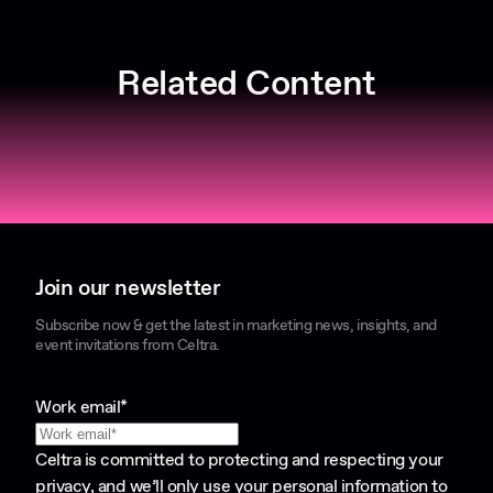
Related Content
Join our newsletter
Subscribe now & get the latest in marketing news, insights, and
event invitations from Celtra.
Work email
*
Celtra is committed to protecting and respecting your
privacy, and we’ll only use your personal information to