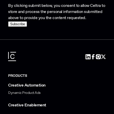
By clicking submit below, you consent to allow Celtra to
store and process the personal information submitted
above to provide you the content requested.
PRODUCTS
Creative Automation
Dynamic Product Ads
Creative Enablement