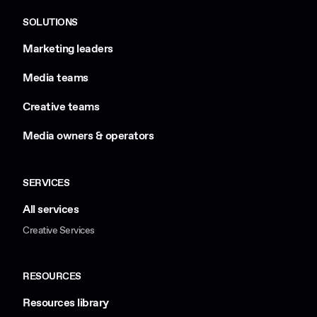
SOLUTIONS
Marketing leaders
Media teams
Creative teams
Media owners & operators
SERVICES
All services
Creative Services
RESOURCES
Resources library