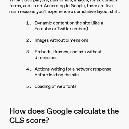
Think video players, banner ads, images, fonts, contact
forms, and so on. According to Google, there are five
main reasons you’ll experience a cumulative layout shift:
Dynamic content on the site (like a
Youtube or Twitter embed)
Images without dimensions
Embeds, iframes, and ads without
dimensions
Actions waiting for a network response
before loading the site
Loading of web fonts
How does Google calculate the
CLS score?