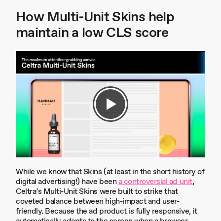
How Multi-Unit Skins help
maintain a low CLS score
While we know that Skins (at least in the short history of
digital advertising!) have been
a controversial ad unit
,
Celtra’s Multi-Unit Skins were built to strike that
coveted balance between high-impact and user-
friendly. Because the ad product is fully responsive, it