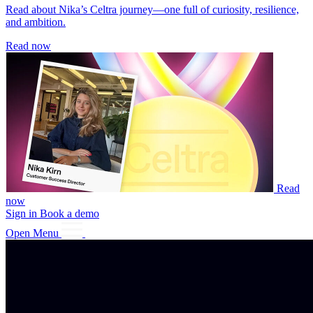
Read about Nika’s Celtra journey—one full of curiosity, resilience,
and ambition.
Read now
Read
now
Sign in
Book a demo
Open Menu