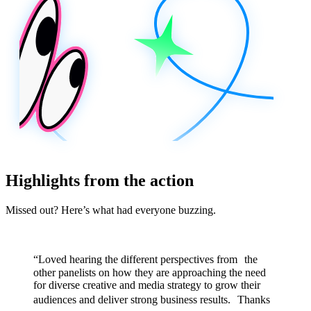
Highlights from the action
Missed out? Here’s what had everyone buzzing.
“Loved hearing the different perspectives from the
other panelists on how they are approaching the need
for diverse creative and media strategy to grow their
audiences and deliver strong business results. Thanks