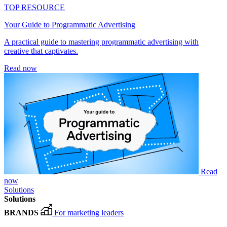
TOP RESOURCE
Your Guide to Programmatic Advertising
A practical guide to mastering programmatic advertising with
creative that captivates.
Read now
Read
now
Solutions
Solutions
BRANDS
For marketing leaders