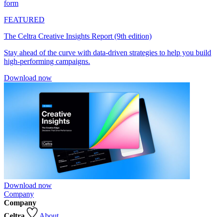
form
FEATURED
The Celtra Creative Insights Report (9th edition)
Stay ahead of the curve with data-driven strategies to help you build
high-performing campaigns.
Download now
Download now
Company
Company
Celtra
About