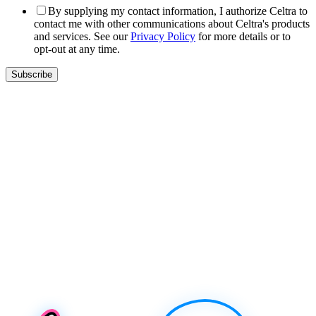
By supplying my contact information, I authorize Celtra to
contact me with other communications about Celtra's products
and services. See our
Privacy Policy
for more details or to
opt-out at any time.