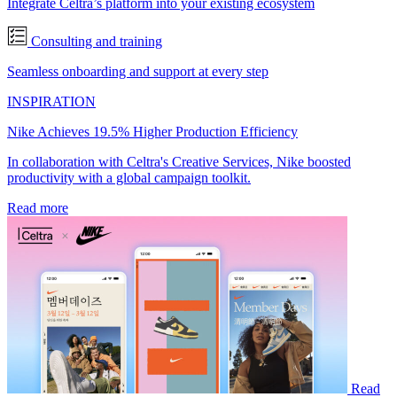
Integrate Celtra’s platform into your existing ecosystem
Consulting and training
Seamless onboarding and support at every step
INSPIRATION
Nike Achieves 19.5% Higher Production Efficiency
In collaboration with Celtra's Creative Services, Nike boosted
productivity with a global campaign toolkit.
Read more
Read