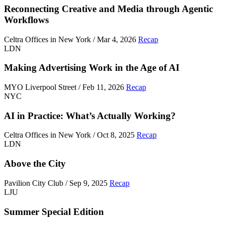
Reconnecting Creative and Media through Agentic
Workflows
Celtra Offices in New York / Mar 4, 2026
Recap
LDN
Making Advertising Work in the Age of AI
MYO Liverpool Street / Feb 11, 2026
Recap
NYC
AI in Practice: What’s Actually Working?
Celtra Offices in New York / Oct 8, 2025
Recap
LDN
Above the City
Pavilion City Club / Sep 9, 2025
Recap
LJU
Summer Special Edition