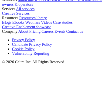
owners & operators
Services
All services
Creative Services
Resources
Resources library
Blogs
Ebooks
Webinars
Videos
Case studies
Creative Enablement showcase
Company
About
Pricing
Careers
Events
Contact us
Privacy Policy
Candidate Privacy Policy
Cookie Policy
Vulnerability Reporting
© 2026 Celtra Inc. All Rights Reserved.