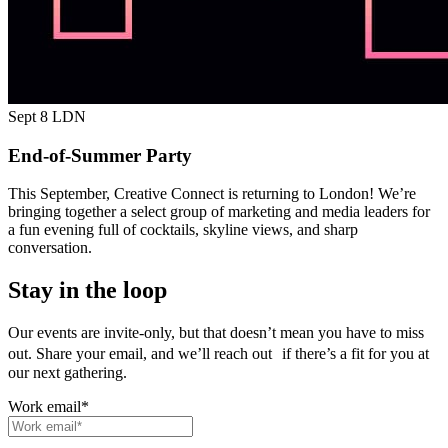
Sept 8
LDN
End-of-Summer Party
This September, Creative Connect is returning to London! We’re
bringing together a select group of marketing and media leaders for
a fun evening full of cocktails, skyline views, and sharp
conversation.
Stay in the loop
Our events are invite-only, but that doesn’t mean you have to miss
out. Share your email, and we’ll reach out if there’s a fit for you at
our next gathering.
Work email
*