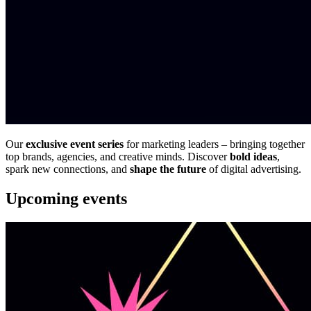
Our
exclusive event series
for marketing leaders – bringing together
top brands, agencies, and creative minds. Discover
bold ideas
,
spark new connections, and
shape the future
of digital advertising.
Upcoming events