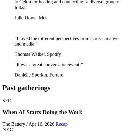
to Celtra for hosting and connecting a diverse group of
folks!”
Julie Howe, Meta
“I loved the different perspectives from across creative
and media.”
Thomas Walker, Spotify
“It was a great conversation/event!”
Danielle Sporkin, Ferrero
Past gatherings
SFO
When AI Starts Doing the Work
The Battery / Apr 16, 2026
Recap
NYC