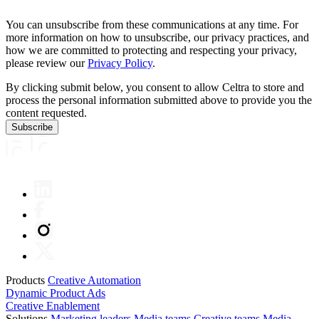
You can unsubscribe from these communications at any time. For
more information on how to unsubscribe, our privacy practices, and
how we are committed to protecting and respecting your privacy,
please review our
Privacy Policy
.
By clicking submit below, you consent to allow Celtra to store and
process the personal information submitted above to provide you the
content requested.
Products
Creative Automation
Dynamic Product Ads
Creative Enablement
Solutions
Marketing leaders
Media teams
Creative teams
Media