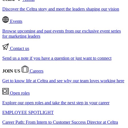
Discover the Celtra story and meet the leaders shaping our vision
Events
Browse upcoming and past events from our exclusive event series
for marketing leaders
Contact us
Send us a note if you have a question or just want to connect
JOIN US
Careers
Get to know life at Celtra and see why our team loves working here
Open roles
Explore our open roles and take the next step in your career
EMPLOYEE SPOTLIGHT
Career Path: From Intern to Customer Success Director at Celtra