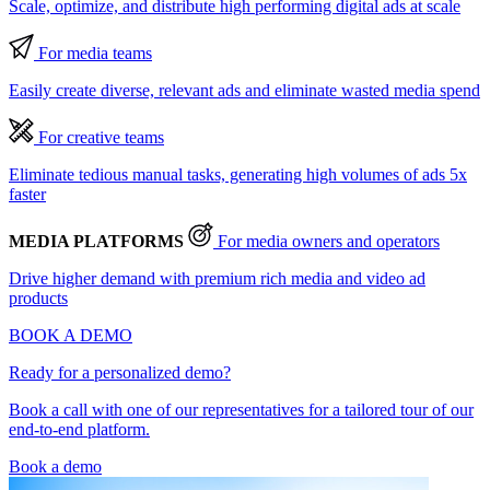
Scale, optimize, and distribute high performing digital ads at scale
For media teams
Easily create diverse, relevant ads and eliminate wasted media spend
For creative teams
Eliminate tedious manual tasks, generating high volumes of ads 5x
faster
MEDIA PLATFORMS
For media owners and operators
Drive higher demand with premium rich media and video ad
products
BOOK A DEMO
Ready for a personalized demo?
Book a call with one of our representatives for a tailored tour of our
end-to-end platform.
Book a demo