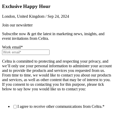
Exclusive Happy Hour
London, United Kingdom / Sep 24, 2024
Join our newsletter
Subscribe now & get the latest in marketing news, insights, and
event invitations from Celtra.
Work email
*
Celtra is committed to protecting and respecting your privacy, and
we’ll only use your personal information to administer your account
and to provide the products and services you requested from us.
From time to time, we would like to contact you about our products
and services, as well as other content that may be of interest to you.
If you consent to us contacting you for this purpose, please tick
below to say how you would like us to contact you:
I agree to receive other communications from Celtra.
*