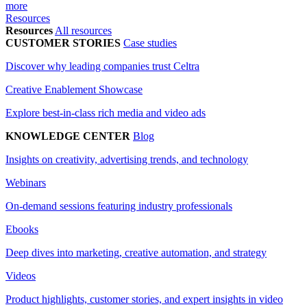
more
Resources
Resources
All resources
CUSTOMER STORIES
Case studies
Discover why leading companies trust Celtra
Creative Enablement Showcase
Explore best-in-class rich media and video ads
KNOWLEDGE CENTER
Blog
Insights on creativity, advertising trends, and technology
Webinars
On-demand sessions featuring industry professionals
Ebooks
Deep dives into marketing, creative automation, and strategy
Videos
Product highlights, customer stories, and expert insights in video