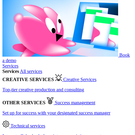
Book
a demo
Services
Services
All services
CREATIVE SERVICES
Creative Services
Top-tier creative production and consulting
OTHER SERVICES
Success management
Set up for success with your designated success manager
Technical services