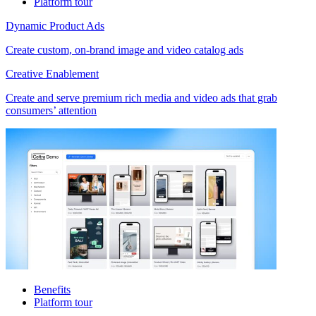
Platform tour
Dynamic Product Ads
Create custom, on-brand image and video catalog ads
Creative Enablement
Create and serve premium rich media and video ads that grab
consumers’ attention
Benefits
Platform tour