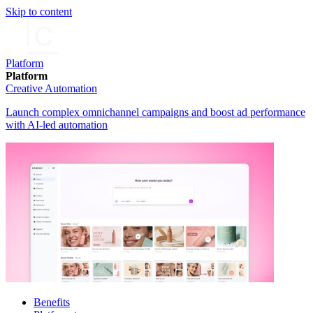
Skip to content
Platform
Platform
Creative Automation
Launch complex omnichannel campaigns and boost ad performance
with AI-led automation
Benefits