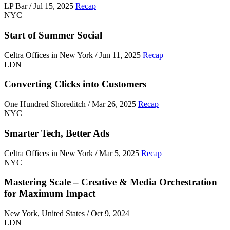
LP Bar / Jul 15, 2025
Recap
NYC
Start of Summer Social
Celtra Offices in New York / Jun 11, 2025
Recap
LDN
Converting Clicks into Customers
One Hundred Shoreditch / Mar 26, 2025
Recap
NYC
Smarter Tech, Better Ads
Celtra Offices in New York / Mar 5, 2025
Recap
NYC
Mastering Scale – Creative & Media Orchestration
for Maximum Impact
New York, United States / Oct 9, 2024
LDN