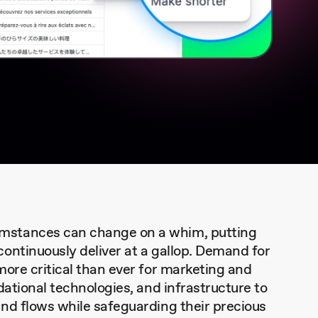
mstances can change on a whim, putting
ontinuously deliver at a gallop. Demand for
more critical than ever for marketing and
dational technologies, and infrastructure to
nd flows while safeguarding their precious