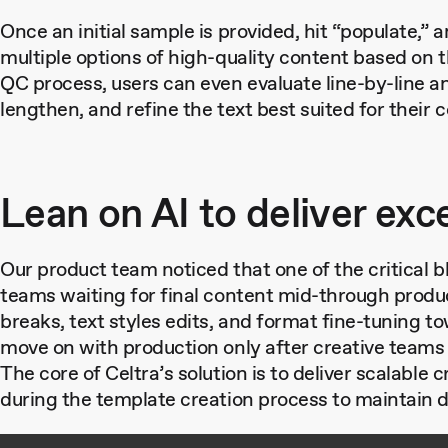
Once an initial sample is provided, hit “populate,” 
multiple options of high-quality content based on 
QC process, users can even evaluate line-by-line an
lengthen, and refine the text best suited for their 
Lean on AI to deliver exc
Our product team noticed that one of the critical b
teams waiting for final content mid-through produ
breaks, text styles edits, and format fine-tuning 
move on with production only after creative teams
The core of Celtra’s solution is to deliver scalable c
during the template creation process to maintain d