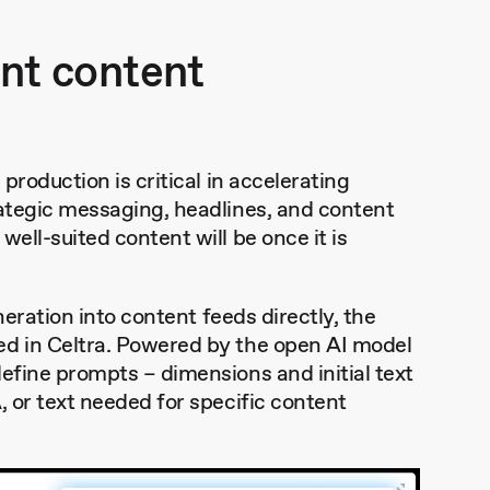
ant content
production is critical in accelerating
rategic messaging, headlines, and content
ell-suited content will be once it is
eneration into content feeds directly, the
ed in Celtra. Powered by the open AI model
define prompts – dimensions and initial text
, or text needed for specific content