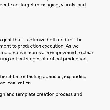
ecute on-target messaging, visuals, and
o just that – optimize both ends of the
pment to production execution. As we
 and creative teams are empowered to clear
ng critical stages of critical production,
her it be for testing agendas, expanding
e localization.
ign and template creation process and