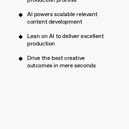
production process
AI powers scalable relevant
content development
Lean on AI to deliver excellent
production
Drive the best creative
outcomes in mere seconds