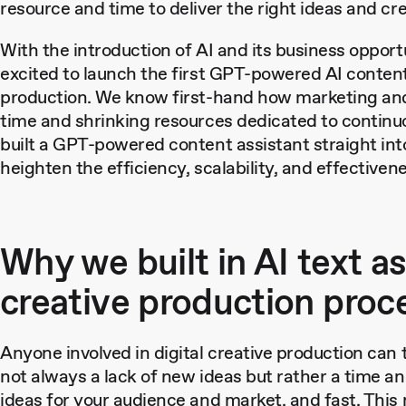
resource and time to deliver the right ideas and cr
With the introduction of AI and its business opport
excited to launch the first GPT-powered AI content
production. We know first-hand how marketing and 
time and shrinking resources dedicated to continuo
built a GPT-powered content assistant straight into
heighten the efficiency, scalability, and effective
Why we built in AI text a
creative production proc
Anyone involved in digital creative production can 
not always a lack of new ideas but rather a time an
ideas for your audience and market, and fast. Thi