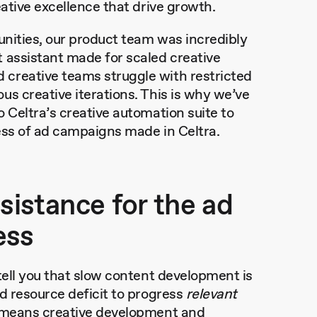
eative excellence that drive growth.
unities, our product team was incredibly
 assistant made for scaled creative
creative teams struggle with restricted
us creative iterations. This is why we’ve
 Celtra’s creative automation suite to
ness of ad campaigns made in Celtra.
ssistance for the ad
ess
tell you that slow content development is
d resource deficit to progress
relevant
s means creative development and