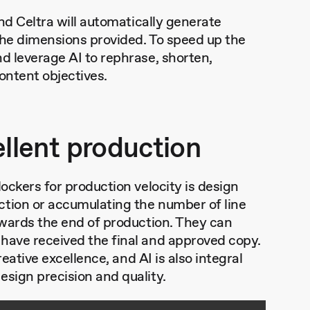
and Celtra will automatically generate
the dimensions provided. To speed up the
d leverage AI to rephrase, shorten,
content objectives.
ellent production
lockers for production velocity is design
ction or accumulating the number of line
towards the end of production. They can
 have received the final and approved copy.
reative excellence, and AI is also integral
esign precision and quality.