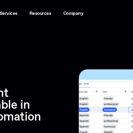
Services
Resources
Company
nt
ble in
tomation