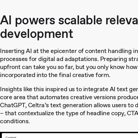
AI powers scalable relev
development
Inserting AI at the epicenter of content handling in 
processes for digital ad adaptations. Preparing st
upfront can take you so far, but you only know how w
incorporated into the final creative form.
Insights like this inspired us to integrate AI text g
core area that automates creative versions produc
ChatGPT, Celtra’s text generation allows users to 
– that contextualize the type of headline copy, CTA
conditions.