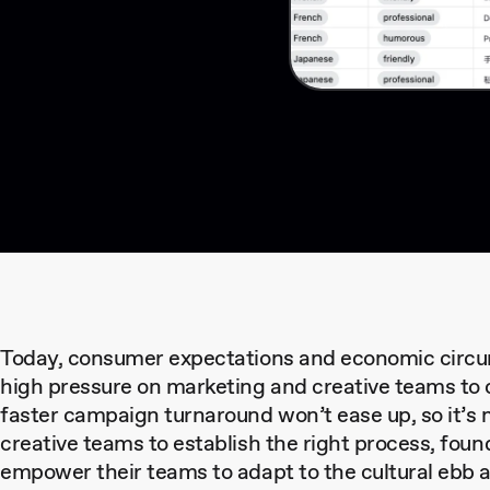
Today, consumer expectations and economic circu
high pressure on marketing and creative teams to c
faster campaign turnaround won’t ease up, so it’s 
creative teams to establish the right process, foun
empower their teams to adapt to the cultural ebb a