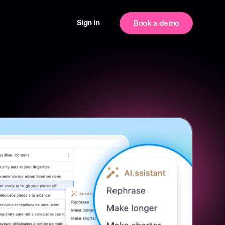
Sign in
Book a demo