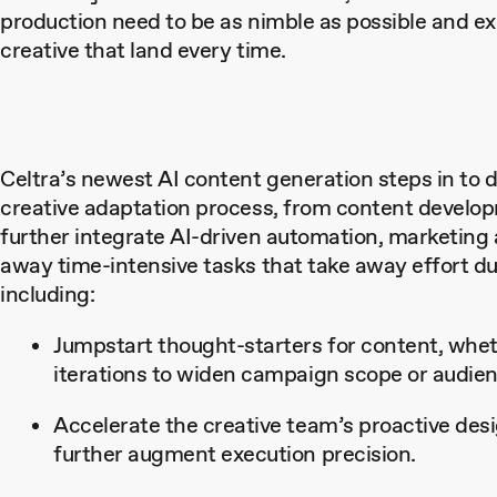
production need to be as nimble as possible and ex
creative that land every time.
Celtra’s newest AI content generation steps in to d
creative adaptation process, from content develo
further integrate AI-driven automation, marketing
away time-intensive tasks that take away effort duri
including:
Jumpstart thought-starters for content, whet
iterations to widen campaign scope or audienc
Accelerate the creative team’s proactive des
further augment execution precision.