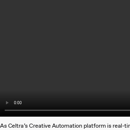
As Celtra’s Creative Automation platform is real-t