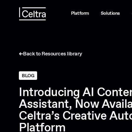
Platform
Solutions
Back to Resources library
BLOG
Introducing AI Conte
Assistant, Now Availa
Celtra’s Creative Au
Platform