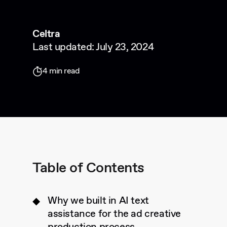
Celtra
Last updated: July 23, 2024
4 min read
Table of Contents
Why we built in AI text
assistance for the ad creative