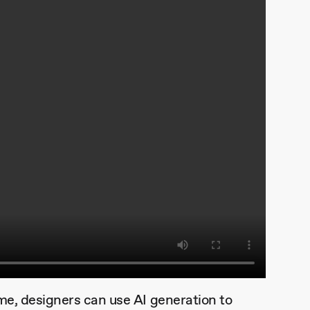
ime, designers can use AI generation to