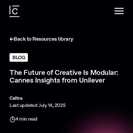
Back to Resources library
BLOG
The Future of Creative Is Modular:
Cannes Insights from Unilever
Celtra
Last updated: July 14, 2025
4 min read