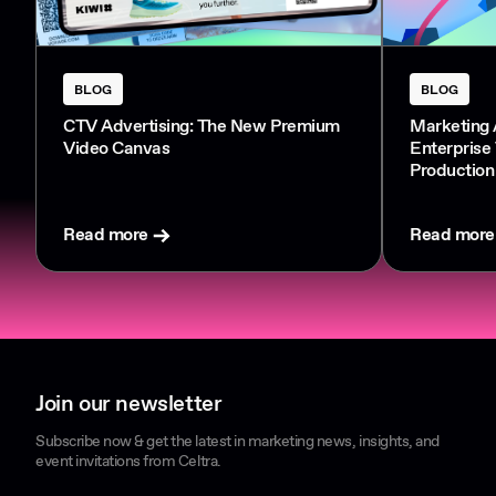
BLOG
BLOG
CTV Advertising: The New Premium
Marketing 
Video Canvas
Enterprise
Production
Read more
Read more
Join our newsletter
Subscribe now & get the latest in marketing news, insights, and
event invitations from Celtra.