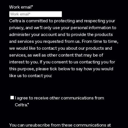
Work email
*
Celtra is committed to protecting and respecting your
privacy, and we’ll only use your personal information to
administer your account and to provide the products
and services you requested from us. From time to time,
we would like to contact you about our products and
services, as well as other content that may be of
interest to you. If you consent to us contacting you for
this purpose, please tick below to say how you would
like us to contact you:
I agree to receive other communications from
Celtra.
*
You can unsubscribe from these communications at