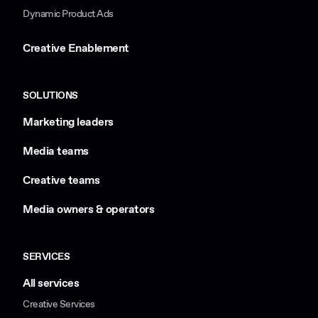
Dynamic Product Ads
Creative Enablement
SOLUTIONS
Marketing leaders
Media teams
Creative teams
Media owners & operators
SERVICES
All services
Creative Services