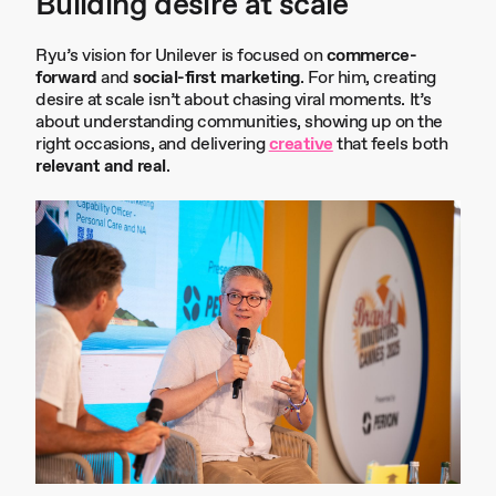
Building desire at scale
Ryu’s vision for Unilever is focused on
commerce-
forward
and
social-first marketing
. For him, creating
desire at scale isn’t about chasing viral moments. It’s
about understanding communities, showing up on the
right occasions, and delivering
creative
that feels both
relevant and real
.