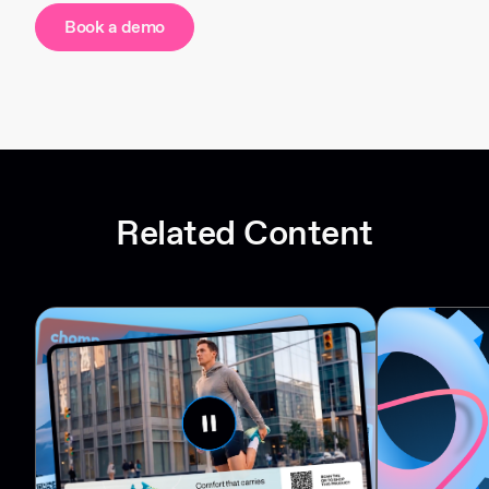
Book a demo
Related Content