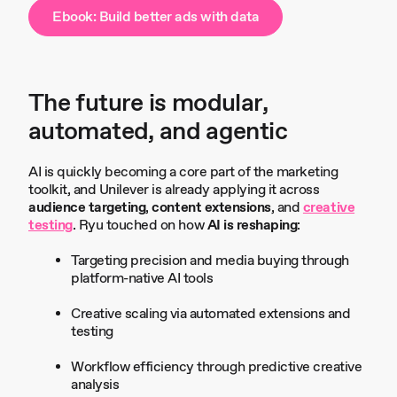
Ebook: Build better ads with data
The future is modular,
automated, and agentic
AI is quickly becoming a core part of the marketing
toolkit, and Unilever is already applying it across
audience targeting
,
content extensions
, and
creative
testing
. Ryu touched on how
AI is reshaping
:
Targeting precision and media buying through
platform-native AI tools
Creative scaling via automated extensions and
testing
Workflow efficiency through predictive creative
analysis