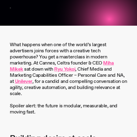
What happens when one of the world’s largest
advertisers joins forces with a creative tech
powerhouse? You get a masterclass in modern
marketing. At Cannes, Celtra founder & CEO
Miha
Mikek
sat down with
Ryu Yokoi
, Chief Media and
Marketing Capabilities Officer – Personal Care and NA,
at
Unilever
, for a candid and compelling conversation on
agility, creative automation, and building relevance at
scale.
Spoiler alert: the future is modular, measurable, and
moving fast.