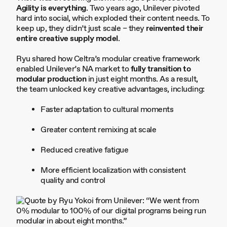
Agility is everything
. Two years ago, Unilever pivoted
hard into social, which exploded their content needs. To
keep up, they didn’t just scale – they
reinvented their
entire creative supply model
.
Ryu shared how Celtra’s modular creative framework
enabled Unilever’s NA market to
fully transition to
modular production
in just eight months. As a result,
the team unlocked key creative advantages, including:
Faster adaptation to cultural moments
Greater content remixing at scale
Reduced creative fatigue
More efficient localization with consistent
quality and control