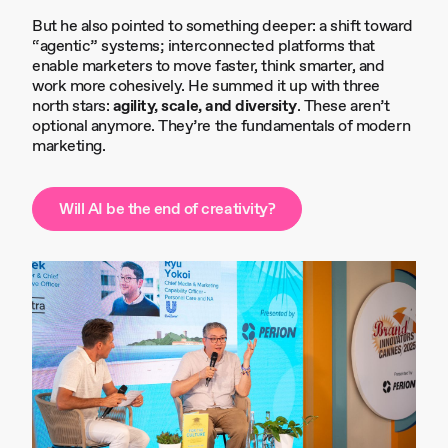
But he also pointed to something deeper: a shift toward
“agentic” systems; interconnected platforms that
enable marketers to move faster, think smarter, and
work more cohesively. He summed it up with three
north stars:
agility, scale, and diversity
. These aren’t
optional anymore. They’re the fundamentals of modern
marketing.
Will AI be the end of creativity?