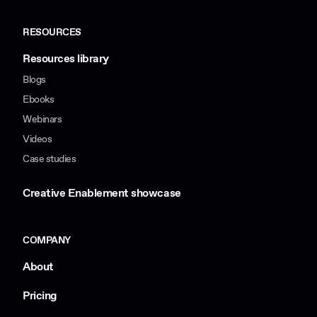
RESOURCES
Resources library
Blogs
Ebooks
Webinars
Videos
Case studies
Creative Enablement showcase
COMPANY
About
Pricing