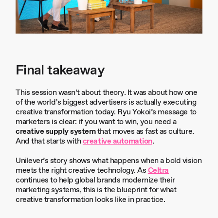
Final takeaway
This session wasn’t about theory. It was about how one
of the world’s biggest advertisers is actually executing
creative transformation today. Ryu Yokoi’s message to
marketers is clear: if you want to win, you need a
creative supply system
that moves as fast as culture.
And that starts with
creative automation
.
Unilever’s story shows what happens when a bold vision
meets the right creative technology. As
Celtra
continues to help global brands modernize their
marketing systems, this is the blueprint for what
creative transformation looks like in practice.