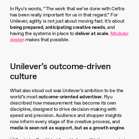
In Ryu’s words, “The work that we’ve done with Celtra
has been really important for us in that regard.” For
Unilever, agility is not just about moving fast. It’s about
being prepared
,
anticipating creative needs
, and
having the systems in place to
deliver at scale
.
Modular
design
makes that possible.
Unilever’s outcome-driven
culture
What also stood out was Unilever’s ambition to be the
world’s most
outcome-oriented advertiser
. Ryu
described how measurement has become its own
discipline, designed to drive decision-making with
speed and precision. Audience and shopper insights
now inform every stage of the creative process, and
media is seen not as support, but as a growth engine
.