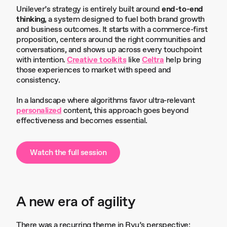
Unilever’s strategy is entirely built around
end-to-end
thinking
, a system designed to fuel both brand growth
and business outcomes. It starts with a commerce-first
proposition, centers around the right communities and
conversations, and shows up across every touchpoint
with intention.
Creative toolkits
like
Celtra
help bring
those experiences to market with speed and
consistency.
In a landscape where algorithms favor ultra-relevant
personalized
content, this approach goes beyond
effectiveness and becomes essential.
Watch the full session
A new era of agility
There was a recurring theme in Ryu’s perspective: