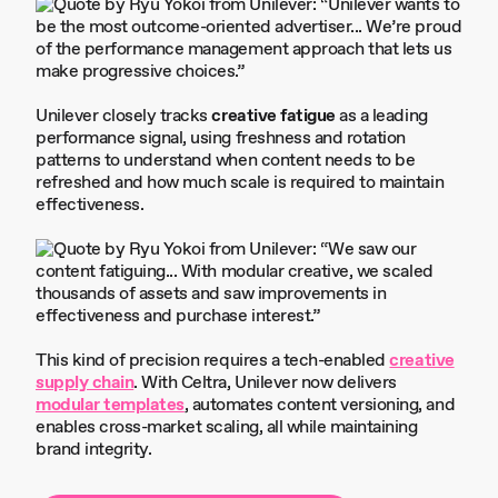
Unilever closely tracks
creative fatigue
as a leading
performance signal, using freshness and rotation
patterns to understand when content needs to be
refreshed and how much scale is required to maintain
effectiveness.
This kind of precision requires a tech-enabled
creative
supply chain
. With Celtra, Unilever now delivers
modular templates
, automates content versioning, and
enables cross-market scaling, all while maintaining
brand integrity.