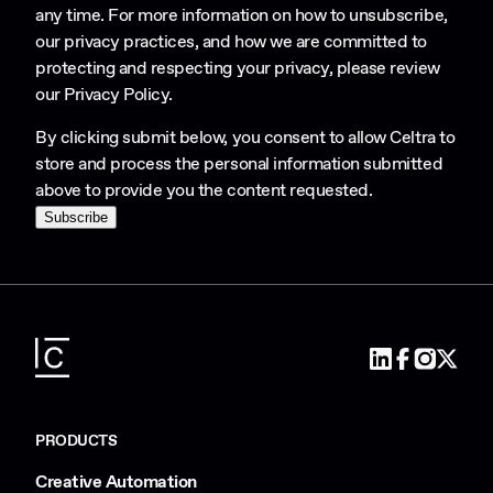
any time. For more information on how to unsubscribe,
our privacy practices, and how we are committed to
protecting and respecting your privacy, please review
our
Privacy Policy
.
By clicking submit below, you consent to allow Celtra to
store and process the personal information submitted
above to provide you the content requested.
PRODUCTS
Creative Automation