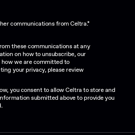
other communications from Celtra.
*
from these communications at any
ation on how to unsubscribe, our
d how we are committed to
ting your privacy, please review
ow, you consent to allow Celtra to store and
information submitted above to provide you
.