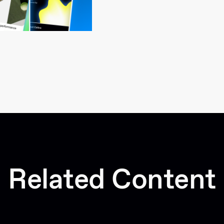
Related Content