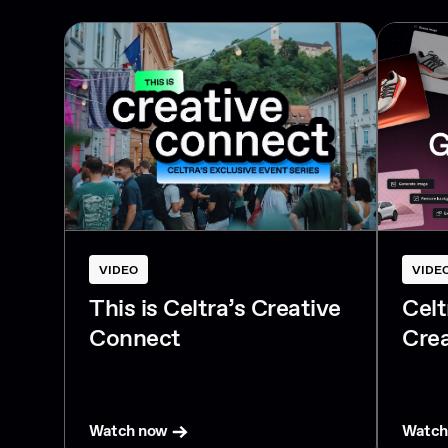
VIDEO
VIDE
This is Celtra’s Creative
Cel
Connect
Crea
Watch now
Watch