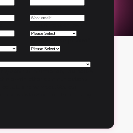
Work Email
*
e
*
Department or Team
*
*
Number of employees
*
 my contact information, I authorize
act me with other communications
products and services. See our
or more details or to opt-out at any