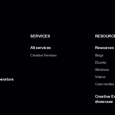
SERVICES
RESOURC
All services
Resources 
Creative Services
Blogs
Ebooks
Webinars
Videos
erators
Case studies
Creative 
showcase