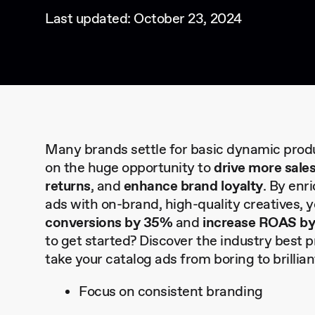
Last updated: October 23, 2024
Many brands settle for basic dynamic produ
on the huge opportunity to
drive more sale
returns
, and
enhance brand loyalty
. By enr
ads with on-brand, high-quality creatives, 
conversions by 35%
and
increase ROAS b
to get started? Discover the industry best 
take your catalog ads from boring to brillia
Focus on consistent branding