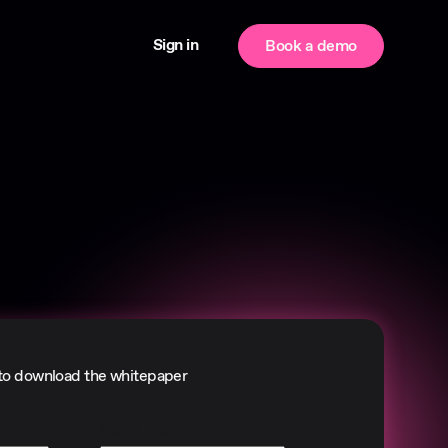
Sign in
Book a demo
to download the whitepaper
Last Name
*