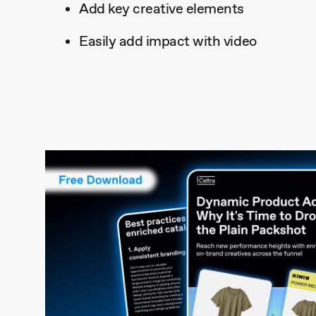
Add key creative elements
Easily add impact with video