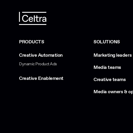
PRODUCTS
SOLUTIONS
Creative Automation
Marketing leaders
Dynamic Product Ads
Media teams
Creative Enablement
Creative teams
Media owners & op