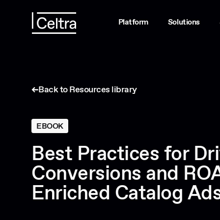
Platform
Solutions
Back to Resources library
EBOOK
Best Practices for Dr
Conversions and ROA
Enriched Catalog Ad