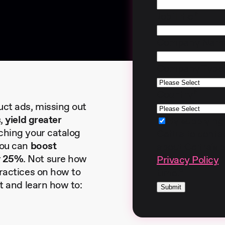
Job Title
*
Company Nam
Company Type
Country
*
ct ads, missing out
s
,
yield greater
By supplying
iching your catalog
Celtra to cont
you can
boost
about Celtra's 
y 25%
. Not sure how
Privacy Policy
f
practices on how to
time.
*
nt and learn how to: