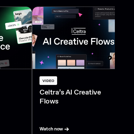
VIDEO
Celtra’s AI Creative
Flows
Watch now