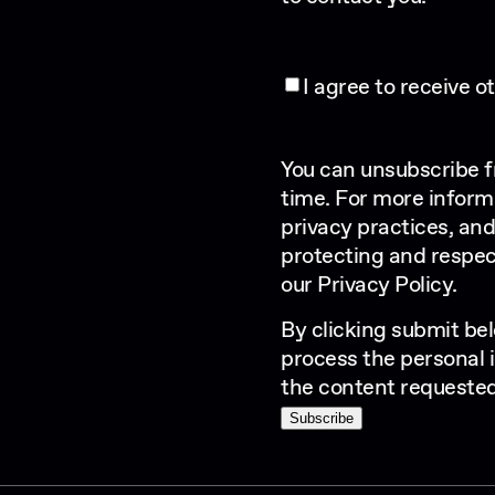
I agree to receive 
You can unsubscribe 
time. For more inform
privacy practices, an
protecting and respec
our
Privacy Policy
.
By clicking submit bel
process the personal 
the content requested