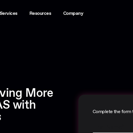
Services
Resources
Company
iving More
S with
Complete the form 
s
First Name
*