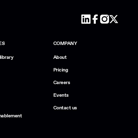
ES
COMPANY
library
About
Pricing
Careers
Events
Contact us
Enablement