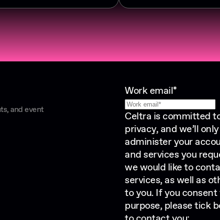
Work email
*
ts, and event
Celtra is committed t
privacy, and we’ll onl
administer your accou
and services you requ
we would like to cont
services, as well as o
to you. If you consent
purpose, please tick b
to contact you: