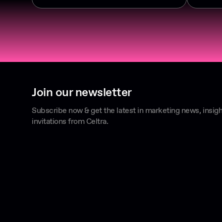
Join our newsletter
Subscribe now & get the latest in marketing news, insigh
invitations from Celtra.