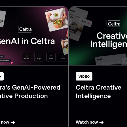
O
VIDEO
tra’s GenAI-Powered
Celtra Creative
tive Production
Intelligence
 now
Watch now