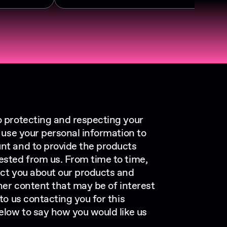
o protecting and respecting your
y use your personal information to
nt and to provide the products
ested from us. From time to time,
act you about our products and
ther content that may be of interest
 to us contacting you for this
elow to say how you would like us