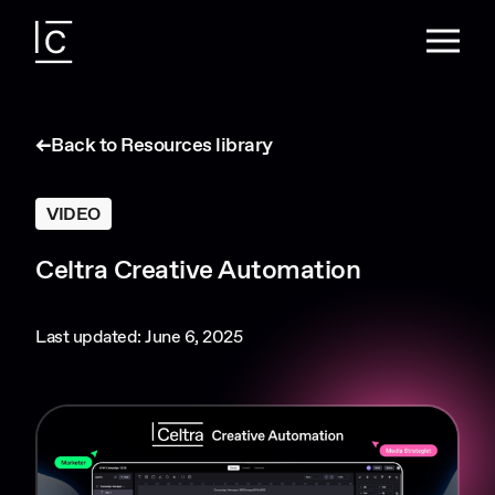
Back to Resources library
VIDEO
Celtra Creative Automation
Last updated: June 6, 2025