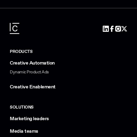
PRODUCTS
Creative Automation
Dynamic Product Ads
Creative Enablement
SOLUTIONS
Marketing leaders
Media teams