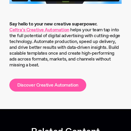
Say hello to your new creative superpower.
Celtra’s Creative Automation
helps your team tap into
the full potential of digital advertising with cutting-edge
technology. Automate production, speed up delivery,
and drive better results with data-driven insights. Build
scalable templates once and create high-performing
ads across formats, markets, and channels without
missing a beat.
Discover Creative Automation