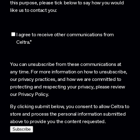
this purpose, please tick below to say how you would
like us to contact you:
I agree to receive other communications from
Celtra.
*
You can unsubscribe from these communications at
any time. For more information on how to unsubscribe,
our privacy practices, and how we are committed to
protecting and respecting your privacy, please review
our
Privacy Policy
.
By clicking submit below, you consent to allow Celtra to
store and process the personal information submitted
above to provide you the content requested.