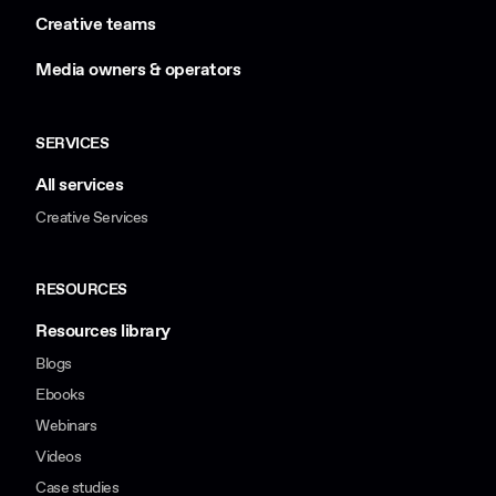
Creative teams
Media owners & operators
SERVICES
All services
Creative Services
RESOURCES
Resources library
Blogs
Ebooks
Webinars
Videos
Case studies