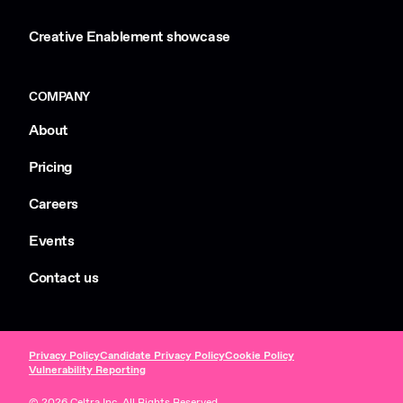
Creative Enablement showcase
COMPANY
About
Pricing
Careers
Events
Contact us
Privacy Policy
Candidate Privacy Policy
Cookie Policy
Vulnerability Reporting
© 2026 Celtra Inc. All Rights Reserved.