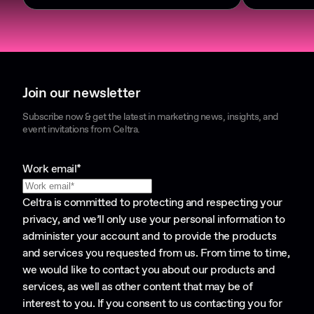
Join our newsletter
Subscribe now & get the latest in marketing news, insights, and
event invitations from Celtra.
Work email
*
Celtra is committed to protecting and respecting your
privacy, and we’ll only use your personal information to
administer your account and to provide the products
and services you requested from us. From time to time,
we would like to contact you about our products and
services, as well as other content that may be of
interest to you. If you consent to us contacting you for