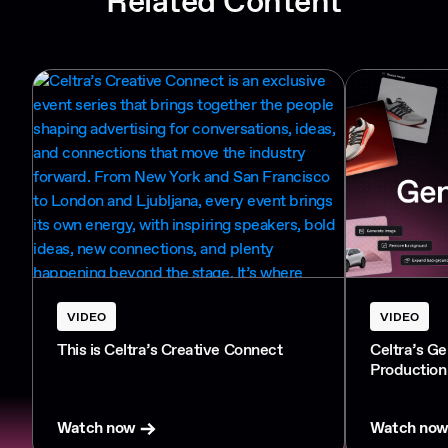
Related Content
VIDEO
VIDEO
This is Celtra’s Creative Connect
Celtra’s G
Production
Watch now
Watch no