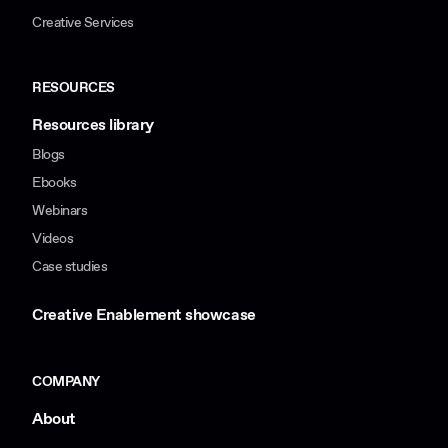
Creative Services
RESOURCES
Resources library
Blogs
Ebooks
Webinars
Videos
Case studies
Creative Enablement showcase
COMPANY
About