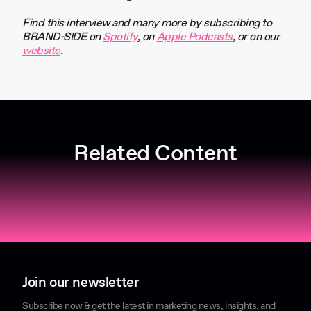
Find this interview and many more by subscribing to
BRAND-SIDE on
Spotify
, on
Apple Podcasts
, or on our
website
.
Related Content
Join our newsletter
Subscribe now & get the latest in marketing news, insights, and