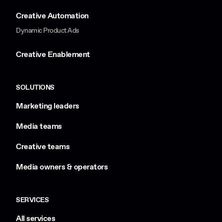
Creative Automation
Dynamic Product Ads
Creative Enablement
SOLUTIONS
Marketing leaders
Media teams
Creative teams
Media owners & operators
SERVICES
All services