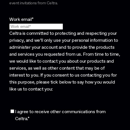
event invitations from Celtra.
Work email
*
Celtra is committed to protecting and respecting your
privacy, and we’ll only use your personal information to
administer your account and to provide the products
and services you requested from us. From time to time,
we would like to contact you about our products and
services, as well as other content that may be of
interest to you. If you consent to us contacting you for
this purpose, please tick below to say how you would
like us to contact you:
I agree to receive other communications from
Celtra.
*