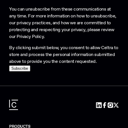
You can unsubscribe from these communications at
any time. For more information on how to unsubscribe,
our privacy practices, and how we are committed to
protecting and respecting your privacy, please review
our
Privacy Policy
.
By clicking submit below, you consent to allow Celtra to
store and process the personal information submitted
above to provide you the content requested.
PRODUCTS