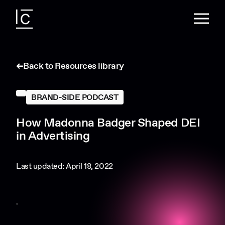
Back to Resources library
BRAND-SIDE PODCAST
How Madonna Badger Shaped DEI
in Advertising
Last updated: April 18, 2022