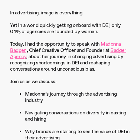
In advertising, image is everything.
Yet in a world quickly getting onboard with DEI, only
0.1% of agencies are founded by women.
Today, I had the opportunity to speak with
Madonna
Badger
, Chief Creative Officer and Founder at
Badger
Agency
, about her journey in changing advertising by
recognizing shortcomings in DEI and reshaping
conversations around unconscious bias.
Join us as we discuss:
Madonna’s journey through the advertising
industry
Navigating conversations on diversity in casting
and hiring
Why brands are starting to see the value of DEI in
their advertising