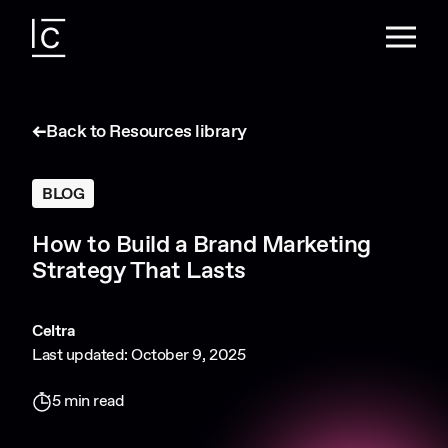
Back to Resources library
BLOG
How to Build a Brand Marketing
Strategy That Lasts
Celtra
Last updated: October 9, 2025
5 min read