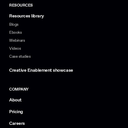
RESOURCES
Resources library
Blogs
Ebooks
Webinars
Videos
Case studies
Creative Enablement showcase
COMPANY
About
Pricing
Careers