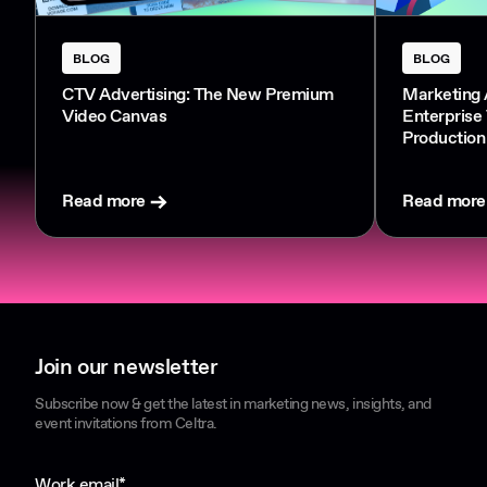
BLOG
BLOG
CTV Advertising: The New Premium
Marketing 
Video Canvas
Enterprise
Production
Read more
Read more
Join our newsletter
Subscribe now & get the latest in marketing news, insights, and
event invitations from Celtra.
Work email
*