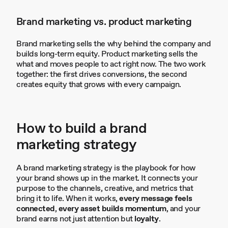
Brand marketing vs. product marketing
Brand marketing sells the why behind the company and
builds long-term equity. Product marketing sells the
what and moves people to act right now. The two work
together: the first drives conversions, the second
creates equity that grows with every campaign.
How to build a brand
marketing strategy
A brand marketing strategy is the playbook for how
your brand shows up in the market. It connects your
purpose to the channels, creative, and metrics that
bring it to life. When it works,
every message feels
connected
,
every asset builds momentum
, and your
brand earns not just attention but
loyalty
.