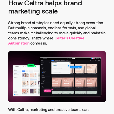
How Celtra helps brand
marketing scale
Strong brand strategies need equally strong execution.
But multiple channels, endless formats, and global
teams make it challenging to move quickly and maintain
consistency. That’s where
Celtra’s Creative
Automation
comes in.
With Celtra, marketing and creative teams can: