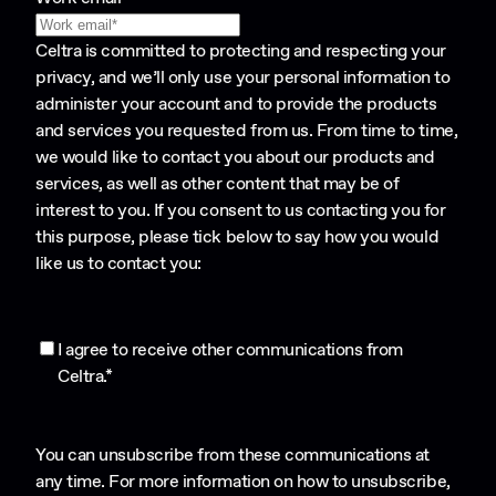
Celtra is committed to protecting and respecting your
privacy, and we’ll only use your personal information to
administer your account and to provide the products
and services you requested from us. From time to time,
we would like to contact you about our products and
services, as well as other content that may be of
interest to you. If you consent to us contacting you for
this purpose, please tick below to say how you would
like us to contact you:
I agree to receive other communications from
Celtra.
*
You can unsubscribe from these communications at
any time. For more information on how to unsubscribe,