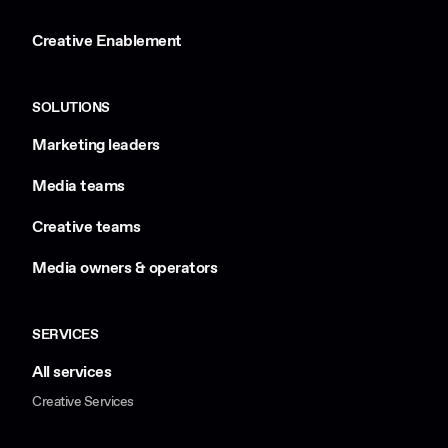
Creative Enablement
SOLUTIONS
Marketing leaders
Media teams
Creative teams
Media owners & operators
SERVICES
All services
Creative Services