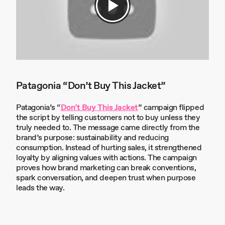
Patagonia “Don’t Buy This Jacket”
Patagonia’s “
Don’t Buy This Jacket
” campaign flipped
the script by telling customers not to buy unless they
truly needed to. The message came directly from the
brand’s purpose: sustainability and reducing
consumption. Instead of hurting sales, it strengthened
loyalty by aligning values with actions. The campaign
proves how brand marketing can break conventions,
spark conversation, and deepen trust when purpose
leads the way.