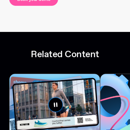
Related Content