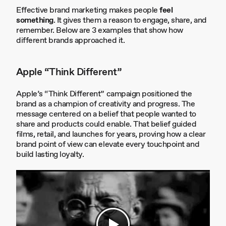
Effective brand marketing makes people
feel
something
. It gives them a reason to engage, share, and
remember. Below are 3 examples that show how
different brands approached it.
Apple “Think Different”
Apple’s “Think Different” campaign positioned the
brand as a champion of creativity and progress. The
message centered on a belief that people wanted to
share and products could enable. That belief guided
films, retail, and launches for years, proving how a clear
brand point of view can elevate every touchpoint and
build lasting loyalty.