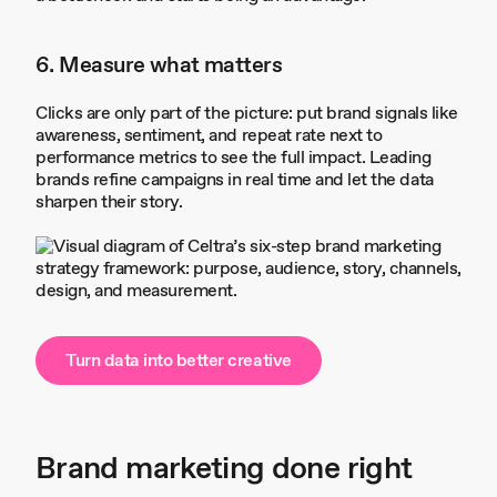
6. Measure what matters
Clicks are only part of the picture: put brand signals like
awareness, sentiment, and repeat rate next to
performance metrics to see the full impact. Leading
brands refine campaigns in real time and let the data
sharpen their story.
Turn data into better creative
Brand marketing done right