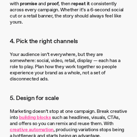
with
promise
and
proof
, then
repeat it
consistently
across every campaign. Whether it’s a 6-second social
cut or a retail banner, the story should always feel like
yours.
4. Pick the right channels
Your audience isn’t everywhere, but they are
somewhere: social, video, retail, display — each has a
role to play. Plan how they work together so people
experience your brand as a whole, not a set of
disconnected ads.
5. Design for scale
Marketing doesn’t stop at one campaign. Break creative
into
building blocks
such as headlines, visuals, CTAs,
and offers so you can remix and reuse them. With
creative automation
, producing variations stops being
a bottleneck and starts being an advantage.