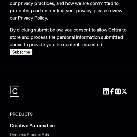
our privacy practices, and how we are committed to
protecting and respecting your privacy, please review
our
Privacy Policy
.
By clicking submit below, you consent to allow Celtra to
store and process the personal information submitted
above to provide you the content requested.
PRODUCTS
Creative Automation
Dynamic Product Ads