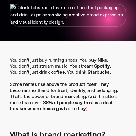
You don’t just buy running shoes. You buy
Nike
.
You don’t just stream music. You stream
Spotify
.
You don’t just drink coffee. You drink
Starbucks
.
Some names rise above the product itself. They
become shorthand for trust, identity, and belonging.
That’s the power of brand marketing. And it matters
more than ever:
88% of people say trust is a deal
breaker when choosing what to buy
*
.
What is brand marketing
?