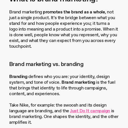
Brand marketing
promotes the brand as a whole
, not
just a single product. It’s the bridge between what you
stand for and how people experience you; it turns a
logo into meaning and a product into a promise. When it
is done well, people know what you represent, why you
exist, and what they can expect from you across every
touchpoint.
Brand marketing vs. branding
Branding
defines who you are: your identity, design
system, and tone of voice.
Brand marketing
is the fuel
that brings that identity to life through campaigns,
content, and experiences.
Take Nike, for example: the swoosh and its design
language are branding, and the
Just Do It campaign
is
brand marketing. One shapes the identity, and the other
amplifies it.