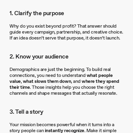
1. Clarify the purpose
Why do you exist beyond profit? That answer should
guide every campaign, partnership, and creative choice.
If an idea doesn’t serve that purpose, it doesn’t launch.
2. Know your audience
Demographics are just the beginning. To build real
connections, you need to understand
what people
value
,
what slows them down
, and
where they spend
their time
. Those insights help you choose the right
channels and shape messages that actually resonate.
3. Tell a story
Your mission becomes powerful when it turns into a
story people can
instantly recognize
. Make it simple