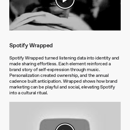
Spotify Wrapped
Spotify Wrapped turned listening data into identity and
made sharing effortless. Each element reinforced a
brand story of self-expression through music.
Personalization created ownership, and the annual
cadence built anticipation. Wrapped shows how brand
marketing can be playful and social, elevating Spotify
into a cultural ritual.