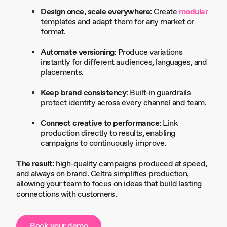
Design once, scale everywhere
: Create
modular
templates and adapt them for any market or
format.
Automate versioning
: Produce variations
instantly for different audiences, languages, and
placements.
Keep brand consistency
: Built-in guardrails
protect identity across every channel and team.
Connect creative to performance
: Link
production directly to results, enabling
campaigns to continuously improve.
The result:
high-quality campaigns produced at speed,
and always on brand. Celtra simplifies production,
allowing your team to focus on ideas that build lasting
connections with customers.
Book your demo