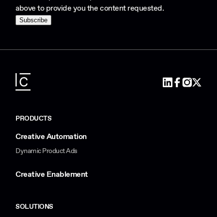
above to provide you the content requested.
PRODUCTS
Creative Automation
Dynamic Product Ads
Creative Enablement
SOLUTIONS