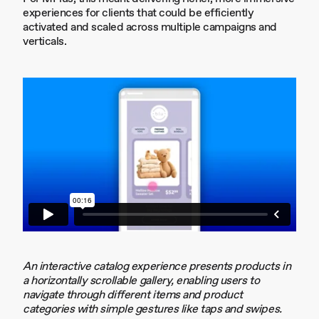
experiences for clients that could be efficiently
activated and scaled across multiple campaigns and
verticals.
An interactive catalog experience presents products in
a horizontally scrollable gallery, enabling users to
navigate through different items and product
categories with simple gestures like taps and swipes.