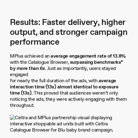
Results: Faster delivery, higher
output, and stronger campaign
performance
MPlus achieved an
average engagement rate of 13.8%
with the Catalogue Browser,
surpassing benchmarks*
by more than 6x
. Just as importantly, users stayed
engaged
for nearly the full duration of the ads, with
average
interaction time (13s) almost identical to exposure
time (13s)
. This proved that audiences weren’t only
noticing the ads, they were actively engaging with them
throughout.