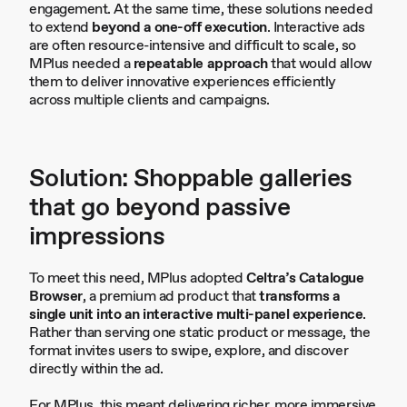
engagement. At the same time, these solutions needed
to extend
beyond a one-off execution
. Interactive ads
are often resource-intensive and difficult to scale, so
MPlus needed a
repeatable approach
that would allow
them to deliver innovative experiences efficiently
across multiple clients and campaigns.
Solution: Shoppable galleries
that go beyond passive
impressions
To meet this need, MPlus adopted
Celtra’s Catalogue
Browser
, a premium ad product that
transforms a
single unit into an interactive multi-panel experience
.
Rather than serving one static product or message, the
format invites users to swipe, explore, and discover
directly within the ad.
For MPlus, this meant delivering richer, more immersive