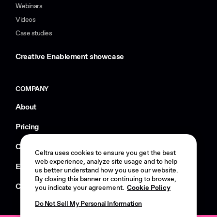
Webinars
Videos
Case studies
Creative Enablement showcase
COMPANY
About
Pricing
Careers
Celtra uses cookies to ensure you get the best
web experience, analyze site usage and to help
Events
us better understand how you use our website.
By closing this banner or continuing to browse,
Contact us
you indicate your agreement.
Cookie Policy
Do Not Sell My Personal Information