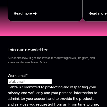
Read more
Read more
Join our newsletter
Subscribe now & get the latest in marketing news, insights, and
event invitations from Celtra.
Work email
*
Celtra is committed to protecting and respecting your
privacy, and we’ll only use your personal information to
administer your account and to provide the products
and services you requested from us. From time to time,