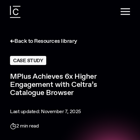
Back to Resources library
CASE STUDY
MPlus Achieves 6x Higher
Engagement with Celtra’s
Catalogue Browser
Last updated: November 7, 2025
2 min read