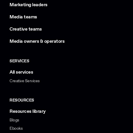
Marketing leaders
Media teams
Creative teams
Media owners & operators
SERVICES
All services
Creative Services
RESOURCES
Resources library
Blogs
Ebooks