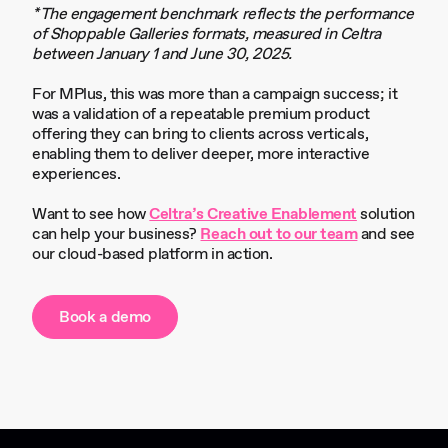
*The engagement benchmark reflects the performance
of Shoppable Galleries formats, measured in Celtra
between January 1 and June 30, 2025.
For MPlus, this was more than a campaign success; it
was a validation of a repeatable premium product
offering they can bring to clients across verticals,
enabling them to deliver deeper, more interactive
experiences.
Want to see how
Celtra’s Creative Enablement
solution
can help your business?
Reach out to our team
and see
our cloud-based platform in action.
Book a demo