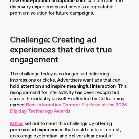
how
multi-product shoppable units
can turn ads into
discovery experiences and serve as a repeatable
premium solution for future campaigns.
Challenge: Creating ad
experiences that drive true
engagement
The challenge today is no longer just delivering
impressions or clicks. Advertisers want ads that can
hold attention and inspire meaningful interaction
. This
rising demand for interactivity has been recognized
across the industry as well – reflected by Celtra being
named
Best Interactive Content Platform at the 2025
Digiday Technology Awards
.
MPlus
set out to meet this challenge by offering
premium ad experiences
that could sustain interest,
encourage exploration, and deliver clear proof of