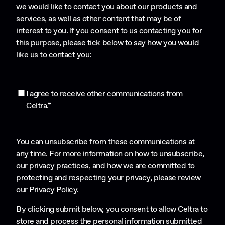
we would like to contact you about our products and
services, as well as other content that may be of
interest to you. If you consent to us contacting you for
this purpose, please tick below to say how you would
like us to contact you:
I agree to receive other communications from
Celtra.
*
You can unsubscribe from these communications at
any time. For more information on how to unsubscribe,
our privacy practices, and how we are committed to
protecting and respecting your privacy, please review
our
Privacy Policy
.
By clicking submit below, you consent to allow Celtra to
store and process the personal information submitted