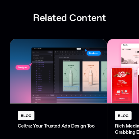
Related Content
BLOG
BLOG
Celtra: Your Trusted Ads Design Tool
Rich Media
Grabbing E