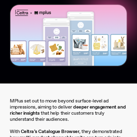
MPlus set out to move beyond surface-level ad
impressions, aiming to deliver
deeper engagement and
richer insights
that help their customers truly
understand their audiences.
With
Celtra’s Catalogue Browser
, they demonstrated