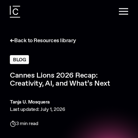
Back to Resources library
BLOG
Cannes Lions 2026 Recap:
Creativity, AI, and What’s Next
Tanja U. Mosquera
Last updated: July 1, 2026
3 min read