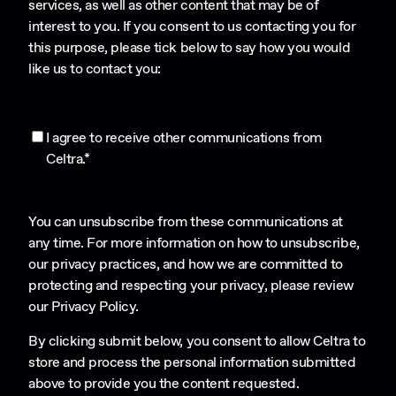
services, as well as other content that may be of
interest to you. If you consent to us contacting you for
this purpose, please tick below to say how you would
like us to contact you:
I agree to receive other communications from
Celtra.
*
You can unsubscribe from these communications at
any time. For more information on how to unsubscribe,
our privacy practices, and how we are committed to
protecting and respecting your privacy, please review
our
Privacy Policy
.
By clicking submit below, you consent to allow Celtra to
store and process the personal information submitted
above to provide you the content requested.