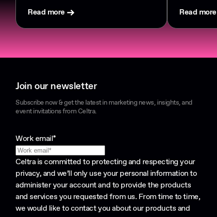
Read more
Read more
Join our newsletter
Subscribe now & get the latest in marketing news, insights, and
event invitations from Celtra.
Work email
*
Celtra is committed to protecting and respecting your
privacy, and we’ll only use your personal information to
administer your account and to provide the products
and services you requested from us. From time to time,
we would like to contact you about our products and