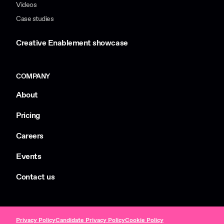
Videos
Case studies
Creative Enablement showcase
COMPANY
About
Pricing
Careers
Events
Contact us
Privacy Policy
Candidate Privacy Policy
Cookie Policy