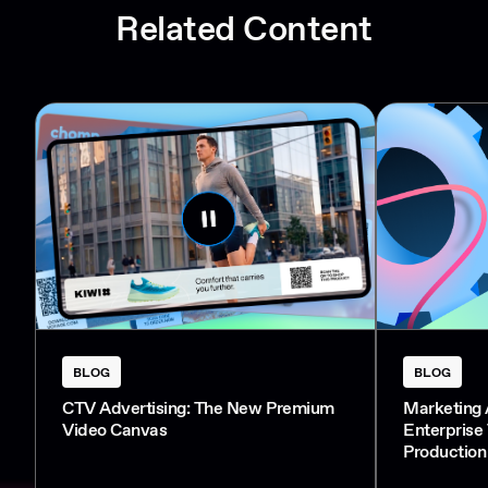
Related Content
BLOG
BLOG
CTV Advertising: The New Premium
Marketing 
Video Canvas
Enterprise
Production