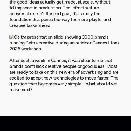
the good ideas actually get made, at scale, without
falling apart in production. The infrastructure
conversation isn’t the end goal; it’s simply the
foundation that paves the way for more playful and
creative tasks ahead.
After such a week in Cannes, it was clear to me that
brands don’t lack creative people or good ideas. Most
are ready to take on this new era of advertising and are
excited to adopt new technologies to move faster. The
question then becomes very simple – what should we
make next?