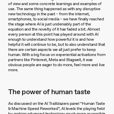
of view and some concrete learnings and examples of
use. The same thing happened as with any disruptive
new technology in the past – from the internet,
smartphones, to social media – we have finally reached
the stage where AI is just undeniably part of the
equation and the novelty of it has faded a bit. Almost
every person at this point has played around with AI
enough to understand how powerful it is and how
helpful it will continue to be, but to also understand that
there are certain aspects we all just prefer to keep
human. With a big focus on experiential activations from
partners like Pinterest, Meta and Stagwell, it was
obvious people are eager to do more, feel more and live
more.
The power of human taste
As discussed on the AI Trailblazers panel “Human Taste
& Machine Speed Reworked”, AI levels the playing field
by making advanced technology much more accessible