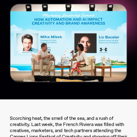
Scorching heat, the smell of the sea, and a rush of
creativity. Last week, the French Riviera was filled with
creatives, marketers, and tech partners attending the
Cannes Lions Festival of Creativity and showing off their