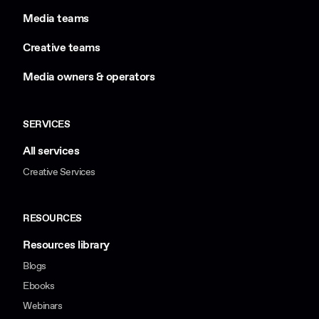
Media teams
Creative teams
Media owners & operators
SERVICES
All services
Creative Services
RESOURCES
Resources library
Blogs
Ebooks
Webinars