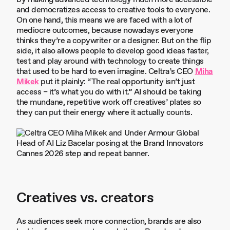
and democratizes access to creative tools to everyone.
On one hand, this means we are faced with a lot of
mediocre outcomes, because nowadays everyone
thinks they’re a copywriter or a designer. But on the flip
side, it also allows people to develop good ideas faster,
test and play around with technology to create things
that used to be hard to even imagine. Celtra’s CEO
Miha
Mikek
put it plainly: “The real opportunity isn’t just
access – it’s what you do with it.” AI should be taking
the mundane, repetitive work off creatives’ plates so
they can put their energy where it actually counts.
Creatives vs. creators
As audiences seek more connection, brands are also