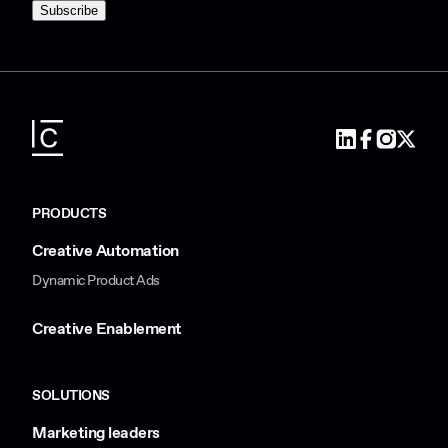
PRODUCTS
Creative Automation
Dynamic Product Ads
Creative Enablement
SOLUTIONS
Marketing leaders