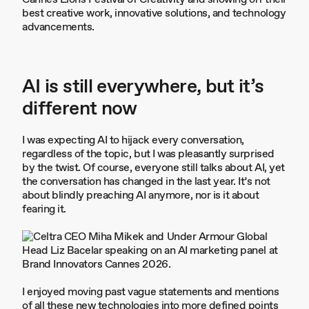
best creative work, innovative solutions, and technology
advancements.
AI is still everywhere, but it’s
different now
I was expecting AI to hijack every conversation,
regardless of the topic, but I was pleasantly surprised
by the twist. Of course, everyone still talks about AI, yet
the conversation has changed in the last year. It’s not
about blindly preaching AI anymore, nor is it about
fearing it.
I enjoyed moving past vague statements and mentions
of all these new technologies into more defined points