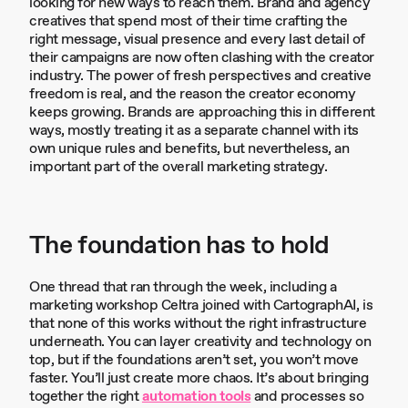
looking for new ways to reach them. Brand and agency
creatives that spend most of their time crafting the
right message, visual presence and every last detail of
their campaigns are now often clashing with the creator
industry. The power of fresh perspectives and creative
freedom is real, and the reason the creator economy
keeps growing. Brands are approaching this in different
ways, mostly treating it as a separate channel with its
own unique rules and benefits, but nevertheless, an
important part of the overall marketing strategy.
The foundation has to hold
One thread that ran through the week, including a
marketing workshop Celtra joined with CartographAI, is
that none of this works without the right infrastructure
underneath. You can layer creativity and technology on
top, but if the foundations aren’t set, you won’t move
faster. You’ll just create more chaos. It’s about bringing
together the right
automation tools
and processes so