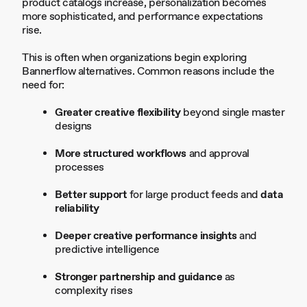
product catalogs increase, personalization becomes
more sophisticated, and performance expectations
rise.
This is often when organizations begin exploring
Bannerflow alternatives. Common reasons include the
need for:
Greater creative flexibility
beyond single master
designs
More structured workflows
and approval
processes
Better support
for large product feeds and
data
reliability
Deeper creative performance insights
and
predictive intelligence
Stronger partnership and guidance
as
complexity rises