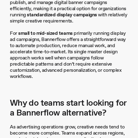
publish, and manage digital banner campaigns
efficiently, making it a practical option for organizations
running
standardized display campaigns
with relatively
simple creative requirements.
For
small to mid-sized teams
primarily running display
ad campaigns, Bannerflow offers a straightforward way
to automate production, reduce manual work, and
accelerate time-to-market. Its single master design
approach works well when campaigns follow
predictable patterns and don’t require extensive
customization, advanced personalization, or complex
workflows.
Why do teams start looking for
a Bannerflow alternative?
As advertising operations grow, creative needs tend to
become more complex. Teams expand across regions,