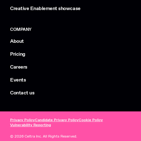
Creative Enablement showcase
COMPANY
About
Pricing
Careers
Events
Contact us
Privacy Policy
Candidate Privacy Policy
Cookie Policy
Vulnerability Reporting
© 2026 Celtra Inc. All Rights Reserved.