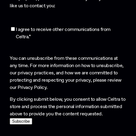
like us to contact you:
I agree to receive other communications from
Celtra.
*
You can unsubscribe from these communications at
any time. For more information on how to unsubscribe,
our privacy practices, and how we are committed to
protecting and respecting your privacy, please review
our
Privacy Policy
.
By clicking submit below, you consent to allow Celtra to
store and process the personal information submitted
above to provide you the content requested.