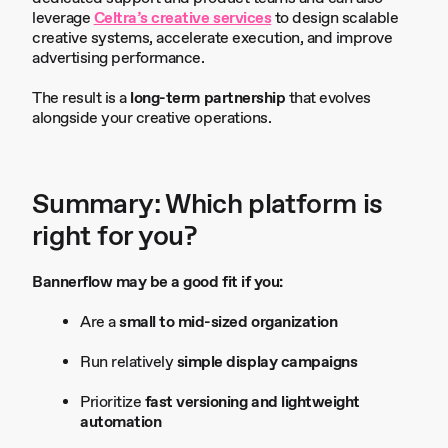
leverage
Celtra’s creative services
to design scalable
creative systems, accelerate execution, and improve
advertising performance.
The result is a
long-term partnership
that evolves
alongside your creative operations.
Summary: Which platform is
right for you?
Bannerflow may be a good fit if you:
Are a
small to mid-sized organization
Run relatively
simple display campaigns
Prioritize
fast versioning and lightweight
automation