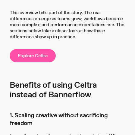
This overview tells part of the story. The real
differences emerge as teams grow, workflows become
more complex, and performance expectations rise. The
sections below take a closer look at how those
differences show up in practice.
Explore Celtra
Benefits of using Celtra
instead of Bannerflow
1. Scaling creative without sacrificing
freedom