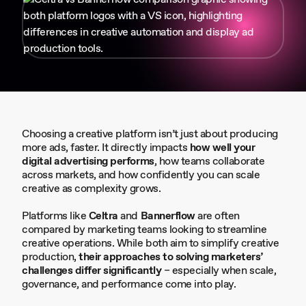
Choosing a creative platform isn’t just about producing
more ads, faster. It directly impacts
how well your
digital advertising performs
, how teams collaborate
across markets, and how confidently you can scale
creative as complexity grows.
Platforms like
Celtra
and
Bannerflow
are often
compared by marketing teams looking to streamline
creative operations. While both aim to simplify creative
production,
their approaches to solving marketers’
challenges differ significantly
– especially when scale,
governance, and performance come into play.