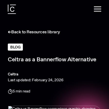
Back to Resources library
BLOG
Celtra as a Bannerflow Alternative
Celtra
Last updated: February 24, 2026
5 min read