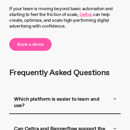
If your team is moving beyond basic automation and
starting to feel the friction of scale,
Celtra
can help
create, optimize, and scale high-performing digital
advertising with confidence.
Book a demo
Frequently Asked Questions
Which platform is easier to learn and
use?
Celtra
Can Celtra and Bannerflow support the