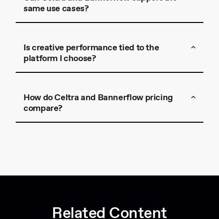
same use cases?
Is creative performance tied to the
platform I choose?
Celtra
How do Celtra and Bannerflow pricing
compare?
get in touch
Related Content