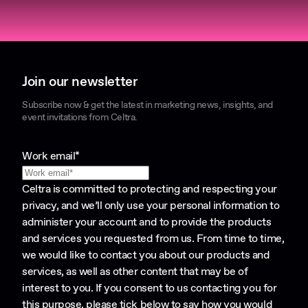
Join our newsletter
Subscribe now & get the latest in marketing news, insights, and
event invitations from Celtra.
Work email
*
Celtra is committed to protecting and respecting your
privacy, and we’ll only use your personal information to
administer your account and to provide the products
and services you requested from us. From time to time,
we would like to contact you about our products and
services, as well as other content that may be of
interest to you. If you consent to us contacting you for
this purpose, please tick below to say how you would