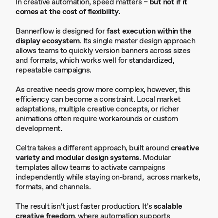
In creative automation, speed matters –
but not if it
comes at the cost of flexibility.
Bannerflow is designed for
fast execution within the
display ecosystem
. Its single master design approach
allows teams to quickly version banners across sizes
and formats, which works well for standardized,
repeatable campaigns.
As creative needs grow more complex, however, this
efficiency can become a constraint. Local market
adaptations, multiple creative concepts, or richer
animations often require workarounds or custom
development.
Celtra takes a different approach, built around
creative
variety and modular design systems
. Modular
templates allow teams to activate campaigns
independently while staying on-brand, across markets,
formats, and channels.
The result isn’t just faster production. It’s
scalable
creative freedom
, where automation supports