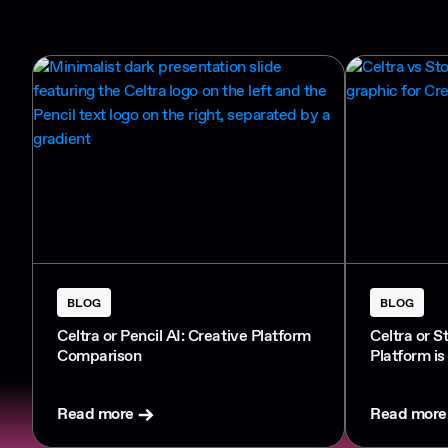
BLOG
BLOG
Celtra or Pencil AI: Creative Platform
Celtra or S
Comparison
Platform is
Read more
Read more