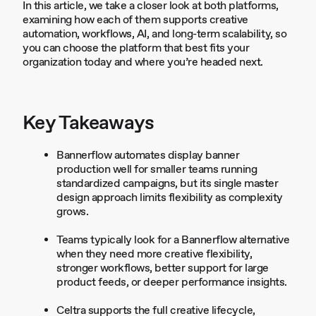
In this article, we take a closer look at both platforms,
examining how each of them supports creative
automation, workflows, AI, and long-term scalability, so
you can choose the platform that best fits your
organization today and where you’re headed next.
Key Takeaways
Bannerflow automates display banner
production well for smaller teams running
standardized campaigns, but its single master
design approach limits flexibility as complexity
grows.
Teams typically look for a Bannerflow alternative
when they need more creative flexibility,
stronger workflows, better support for large
product feeds, or deeper performance insights.
Celtra supports the full creative lifecycle,