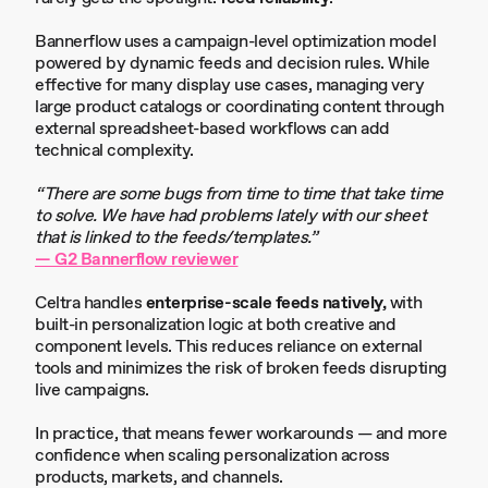
Bannerflow uses a campaign-level optimization model
powered by dynamic feeds and decision rules. While
effective for many display use cases, managing very
large product catalogs or coordinating content through
external spreadsheet-based workflows can add
technical complexity.
“There are some bugs from time to time that take time
to solve. We have had problems lately with our sheet
that is linked to the feeds/templates.”
— G2 Bannerflow reviewer
Celtra handles
enterprise-scale feeds natively,
with
built-in personalization logic at both creative and
component levels. This reduces reliance on external
tools and minimizes the risk of broken feeds disrupting
live campaigns.
In practice, that means fewer workarounds — and more
confidence when scaling personalization across
products, markets, and channels.